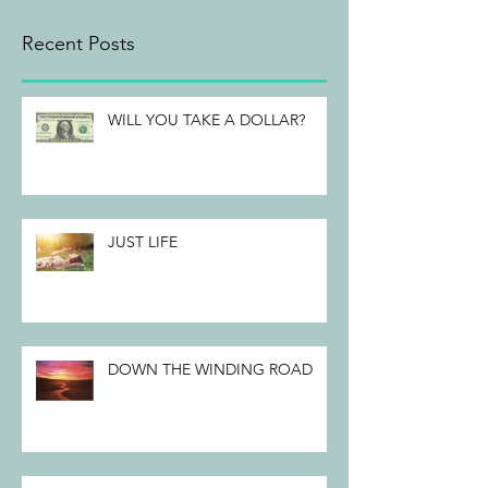
Recent Posts
WILL YOU TAKE A DOLLAR?
JUST LIFE
DOWN THE WINDING ROAD