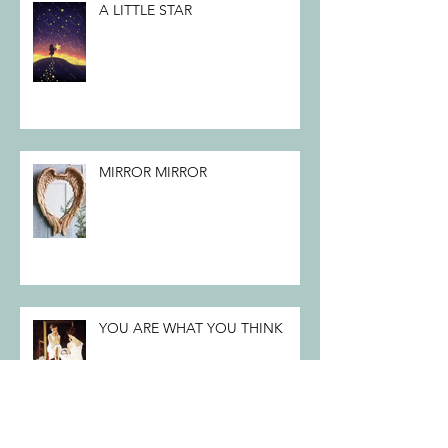
A LITTLE STAR
MIRROR MIRROR
YOU ARE WHAT YOU THINK