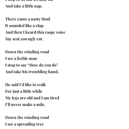
And take a little nap.
There came a nasty thud
It sounded like a clap.
And then I heard this raspy voice 
Say scat you ugly cat.
Down the winding road
I see a feeble man
I stop to say “How do you do”
And take his trembling hand.
He said I’d like to walk
For just a little while
My legs are old and I am tired
I’ll never make a mile.
Down the winding road
I see a spreading tree