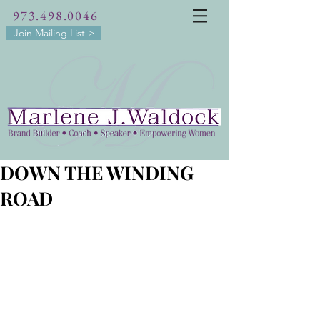
973.498.0046
Join Mailing List >
DOWN THE WINDING
ROAD