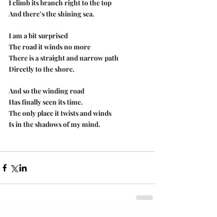
I climb its branch right to the top
And there’s the shining sea.
I am a bit surprised
The road it winds no more
There is a straight and narrow path
Directly to the shore.
And so the winding road
Has finally seen its time.
The only place it twists and winds
Is in the shadows of my mind.