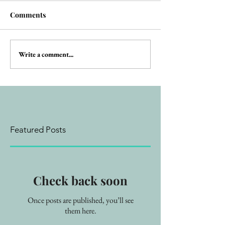
Comments
Write a comment...
Featured Posts
Check back soon
Once posts are published, you’ll see
them here.