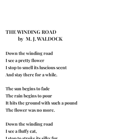
THE WINDING ROAD
          by  M. J. WALDOCK
Down the winding road
I see a pretty flower
I stop to smell its luscious scent
And stay there for a while.
The sun begins to fade
The rain begins to pour
It hits the ground with such a pound
The flower was no more.
Down the winding road
I see a fluffy cat,
I stop to stroke its silky fur