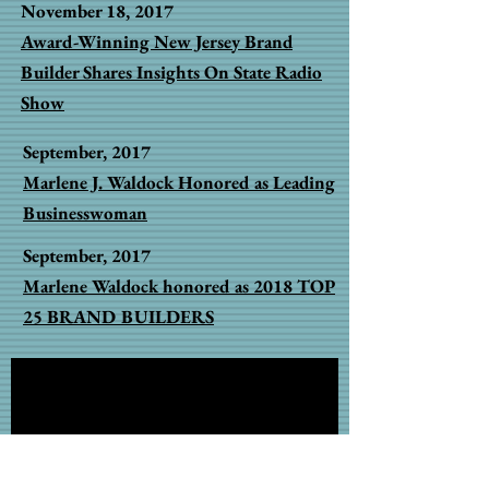
November 18, 2017
Award-Winning New Jersey Brand
Builder Shares Insights On State Radio
Show
September, 2017
Marlene J. Waldock Honored as Leading
Businesswoman
September, 2017
Marlene Waldock honored as 2018 TOP
25 BRAND BUILDERS