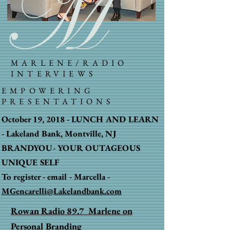
MARLENE/RADIO
INTERVIEWS
EMPOWERING
PRESENTATIONS
October 19, 2018 - LUNCH AND LEARN
-
Lakeland Bank, Montville, NJ
BRANDYOU-
YOUR OUTAGEOUS
UNIQUE SELF
To register - email - Marcella -
MGencarelli@Lakelandbank.com
Rowan Radio 89.7 Marlene on
Personal Branding