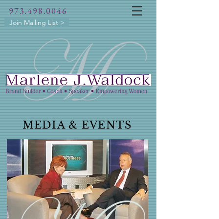
973.498.0046
Join Mailing List >
MEDIA & EVENTS