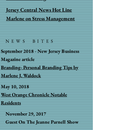
Jersey Central News Hot Line
Marlene on Stress Management
NEWS BITES
September 2018 - New Jersey Business
Magazine article
Branding- Personal Branding Tips by
Marlene J. Waldock
May 10, 2018
West Orange Chronicle Notable
Residents
November 29, 2017
Guest On The Jeanne Parnell Show