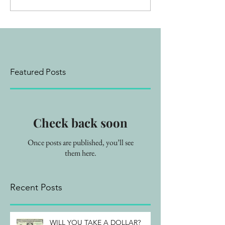
Featured Posts
Check back soon
Once posts are published, you’ll see
them here.
Recent Posts
WILL YOU TAKE A DOLLAR?