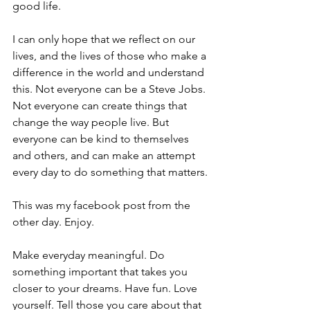
good life.
I can only hope that we reflect on our 
lives, and the lives of those who make a 
difference in the world and understand 
this. Not everyone can be a Steve Jobs. 
Not everyone can create things that 
change the way people live. But 
everyone can be kind to themselves 
and others, and can make an attempt 
every day to do something that matters.
This was my facebook post from the 
other day. Enjoy.
Make everyday meaningful. Do 
something important that takes you 
closer to your dreams. Have fun. Love 
yourself. Tell those you care about that 