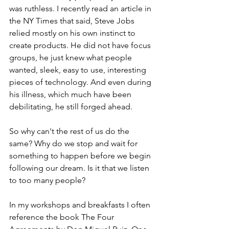
was ruthless. I recently read an article in 
the NY Times that said, Steve Jobs 
relied mostly on his own instinct to 
create products. He did not have focus 
groups, he just knew what people 
wanted, sleek, easy to use, interesting 
pieces of technology. And even during 
his illness, which much have been 
debilitating, he still forged ahead.
So why can't the rest of us do the 
same? Why do we stop and wait for 
something to happen before we begin 
following our dream. Is it that we listen 
to too many people?
In my workshops and breakfasts I often 
reference the book The Four 