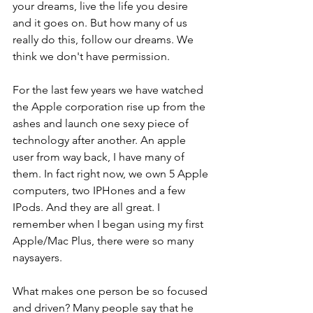
your dreams, live the life you desire 
and it goes on. But how many of us 
really do this, follow our dreams. We 
think we don't have permission.
For the last few years we have watched 
the Apple corporation rise up from the 
ashes and launch one sexy piece of 
technology after another. An apple 
user from way back, I have many of 
them. In fact right now, we own 5 Apple 
computers, two IPHones and a few 
IPods. And they are all great. I 
remember when I began using my first 
Apple/Mac Plus, there were so many 
naysayers.
What makes one person be so focused 
and driven? Many people say that he 