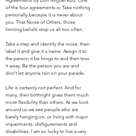
Agreements by Don Miguel Ruiz. One 
of the four agreements is: Take nothing 
personally because it is never about 
you. That Noise of Others, those 
limiting beliefs stop us all too often.
Take a step and identify the noise, then 
label it and give it a name. Assign it to 
the person it be longs to and then toss 
it away. Be the person you are and 
don't let anyone rain on your parade.
Life is certainly not perfect. And for 
many, their birthright gives them much 
more flexibility than others. As we look 
around us we see people who are 
barely hanging on, or living with major 
impairments, disfigurements and 
disabilities. I am so lucky to live a very 