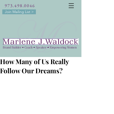
973.498.0046
Join Mailing List >
How Many of Us Really
Follow Our Dreams?