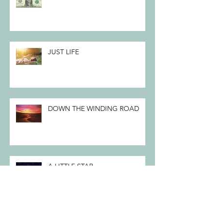
JUST LIFE
DOWN THE WINDING ROAD
A LITTLE STAR