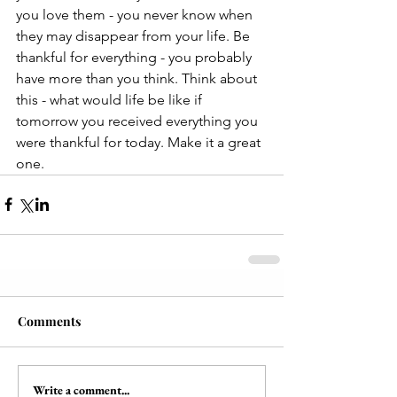
you love them - you never know when 
they may disappear from your life. Be 
thankful for everything - you probably 
have more than you think. Think about 
this - what would life be like if 
tomorrow you received everything you 
were thankful for today. Make it a great 
one.
Comments
Write a comment...