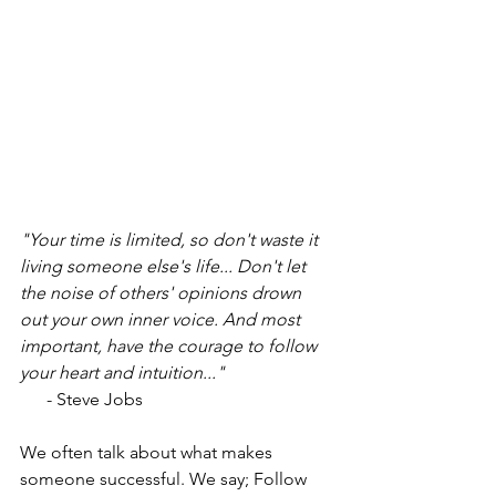
"Your time is limited, so don't waste it 
living someone else's life... Don't let 
the noise of others' opinions drown 
out your own inner voice. And most 
important, have the courage to follow 
your heart and intuition..."
      - Steve Jobs
We often talk about what makes 
someone successful. We say; Follow 