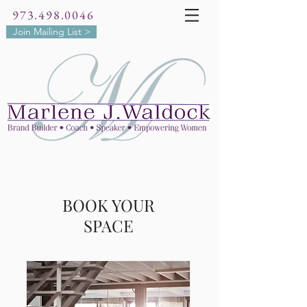
973.498.0046
Join Mailing List >
BOOK YOUR
SPACE