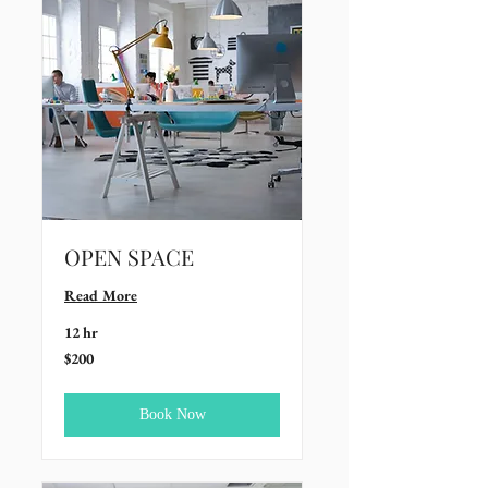
OPEN SPACE
Read More
12 hr
200
$200
US
dollars
Book Now