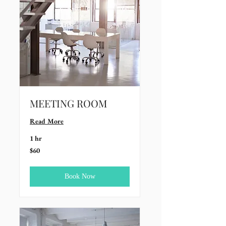
MEETING ROOM
Read More
1 hr
60
$60
US
dollars
Book Now