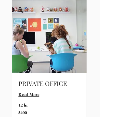
PRIVATE OFFICE
Read More
12 hr
400
$400
US
dollars
Book Now